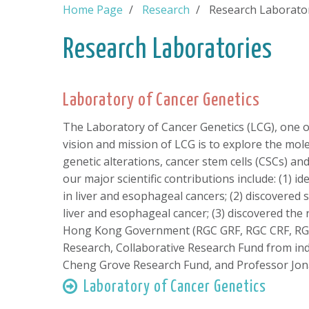
Home Page
Research
Research Laborato
Research Laboratories
Laboratory of Cancer Genetics
The Laboratory of Cancer Genetics (LCG), one of
vision and mission of LCG is to explore the mol
genetic alterations, cancer stem cells (CSCs) a
our major scientific contributions include: (1)
in liver and esophageal cancers; (2) discovere
liver and esophageal cancer; (3) discovered th
Hong Kong Government (RGC GRF, RGC CRF, RGC
Research, Collaborative Research Fund from in
Cheng Grove Research Fund, and Professor Jon
Laboratory of Cancer Genetics