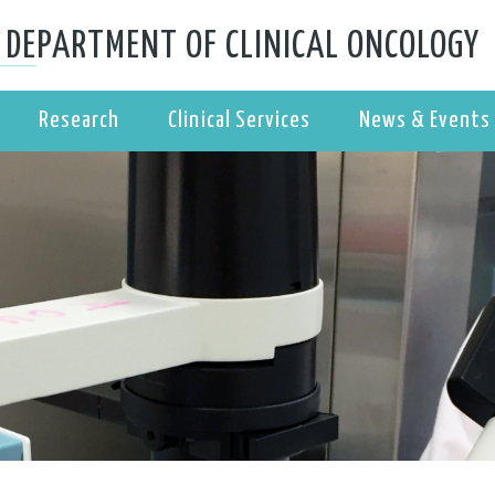
DEPARTMENT OF CLINICAL ONCOLOGY
Research
Clinical Services
News & Events