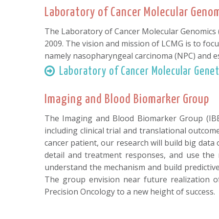
Laboratory of Cancer Molecular Geno
The Laboratory of Cancer Molecular Genomics (L
2009. The vision and mission of LCMG is to focu
namely nasopharyngeal carcinoma (NPC) and es
Laboratory of Cancer Molecular Genet
Imaging and Blood Biomarker Group
The Imaging and Blood Biomarker Group (IBBG
including clinical trial and translational outc
cancer patient, our research will build big dat
detail and treatment responses, and use the m
understand the mechanism and build predictive 
The group envision near future realization 
Precision Oncology to a new height of success.