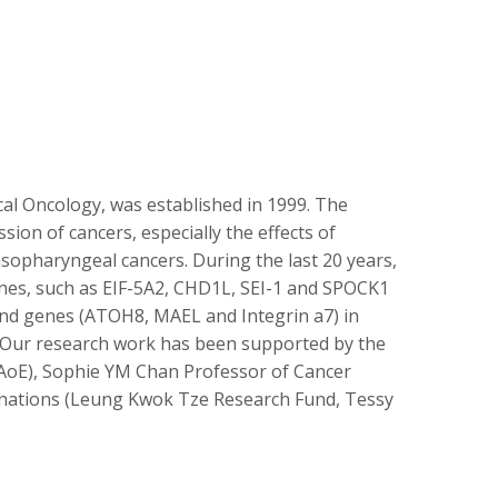
cal Oncology, was established in 1999. The
ion of cancers, especially the effects of
sopharyngeal cancers. During the last 20 years,
genes, such as EIF-5A2, CHD1L, SEI-1 and SPOCK1
 and genes (ATOH8, MAEL and Integrin a7) in
n. Our research work has been supported by the
oE), Sophie YM Chan Professor of Cancer
donations (Leung Kwok Tze Research Fund, Tessy