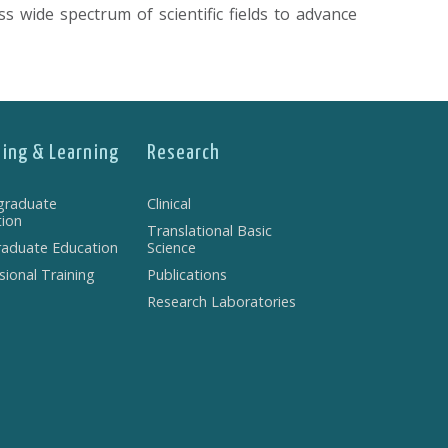
s wide spectrum of scientific fields to advance
ing & Learning
Research
graduate
Clinical
ion
Translational Basic
aduate Education
Science
sional Training
Publications
Research Laboratories