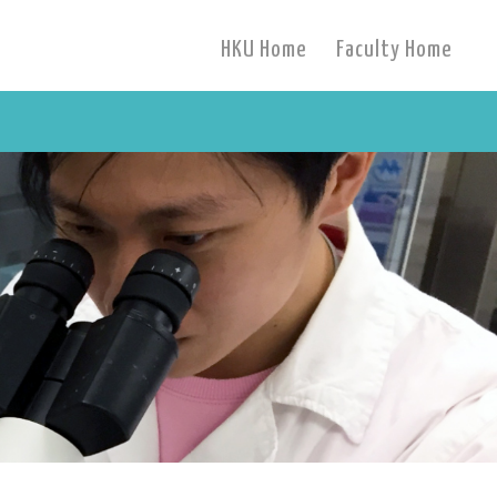
HKU Home
Faculty Home