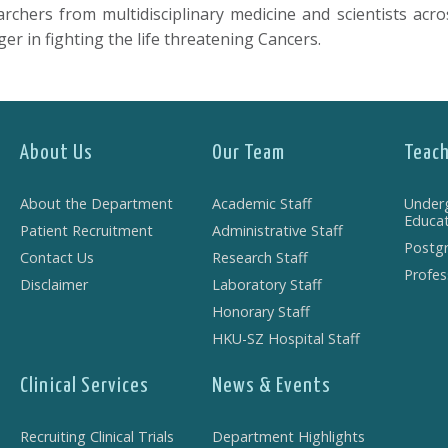
hers from multidisciplinary medicine and scientists acros
r in fighting the life threatening Cancers.
About Us
Our Team
Teach
About the Department
Academic Staff
Under
Educat
Patient Recruitment
Administrative Staff
Postgr
Contact Us
Research Staff
Profes
Disclaimer
Laboratory Staff
Honorary Staff
HKU-SZ Hospital Staff
Clinical Services
News & Events
Recruiting Clinical Trials
Department Highlights