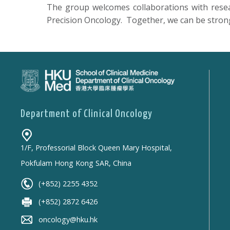
The group welcomes collaborations with researc
Precision Oncology. Together, we can be stronge
Department of Clinical Oncology
1/F, Professorial Block Queen Mary Hospital,
Pokfulam Hong Kong SAR, China
(+852) 2255 4352
(+852) 2872 6426
oncology@hku.hk