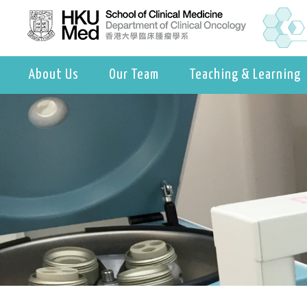
About Us
Our Team
Teaching & Learning