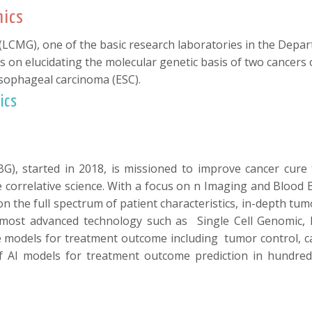
mics
CMG), one of the basic research laboratories in the Depart
s on elucidating the molecular genetic basis of two cancers
ophageal carcinoma (ESC).
ics
), started in 2018, is missioned to improve cancer cure 
ome correlative science. With a focus on n Imaging and Blood 
a on the full spectrum of patient characteristics, in-depth 
ost advanced technology such as Single Cell Genomic, Bioi
models for treatment outcome including tumor control, cance
of AI models for treatment outcome prediction in hundre