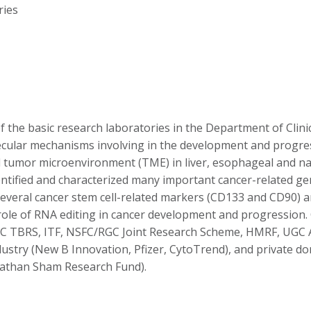
ries
 the basic research laboratories in the Department of Clini
ecular mechanisms involving in the development and progress
nd tumor microenvironment (TME) in liver, esophageal and na
 identified and characterized many important cancer-related 
d several cancer stem cell-related markers (CD133 and CD90)
e role of RNA editing in cancer development and progressio
 TBRS, ITF, NSFC/RGC Joint Research Scheme, HMRF, UGC A
dustry (New B Innovation, Pfizer, CytoTrend), and private 
athan Sham Research Fund).