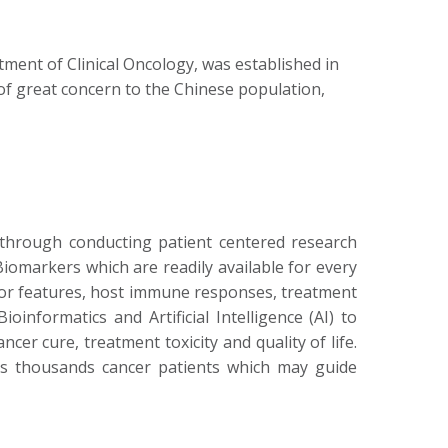
ment of Clinical Oncology, was established in
 of great concern to the Chinese population,
through conducting patient centered research
Biomarkers which are readily available for every
tumor features, host immune responses, treatment
nformatics and Artificial Intelligence (AI) to
r cure, treatment toxicity and quality of life.
ds thousands cancer patients which may guide