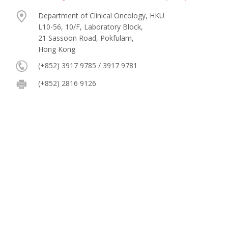
Department of Clinical Oncology, HKU
L10-56, 10/F, Laboratory Block,
21 Sassoon Road, Pokfulam,
Hong Kong
(+852) 3917 9785 / 3917 9781
(+852) 2816 9126