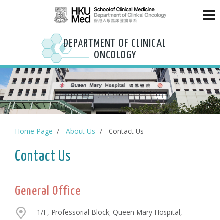
DEPARTMENT OF CLINICAL
ONCOLOGY
Home Page
About Us
Contact Us
Contact Us
General Office
1/F, Professorial Block, Queen Mary Hospital,