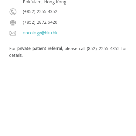
Pokfulam, Hong Kong
(+852) 2255 4352
(+852) 2872 6426
oncology@hku.hk
For
private patient referral
, please call (852) 2255-4352 for
details.