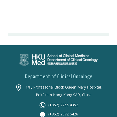
Department of Clinical Oncology
1/F, Professorial Block Queen Mary Hospital,
Pokfulam Hong Kong SAR, China
(+852) 2255 4352
(+852) 2872 6426