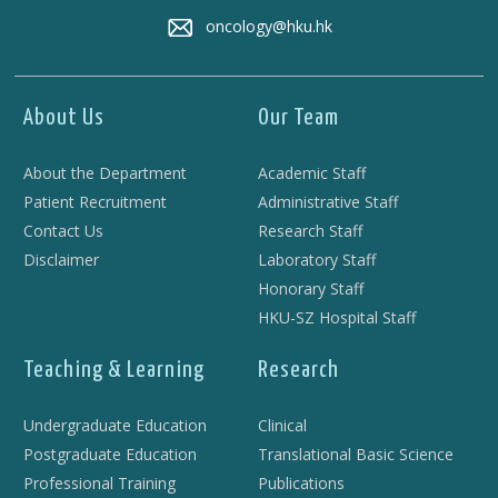
oncology@hku.hk
About Us
Our Team
About the Department
Academic Staff
Patient Recruitment
Administrative Staff
Contact Us
Research Staff
Disclaimer
Laboratory Staff
Honorary Staff
HKU-SZ Hospital Staff
Teaching & Learning
Research
Undergraduate Education
Clinical
Postgraduate Education
Translational Basic Science
Professional Training
Publications