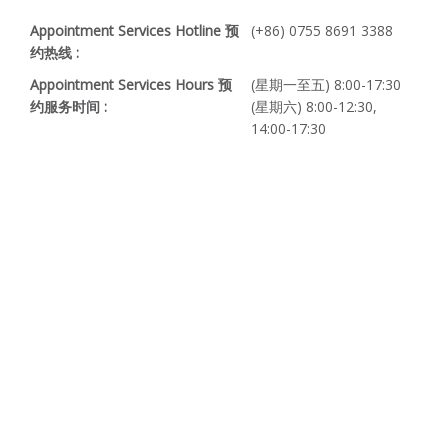
Appointment Services Hotline 预
(+86) 0755 8691 3388
约热线 :
Appointment Services Hours 预
(星期一至五) 8:00-17:30
约服务时间 :
(星期六) 8:00-12:30,
14:00-17:30