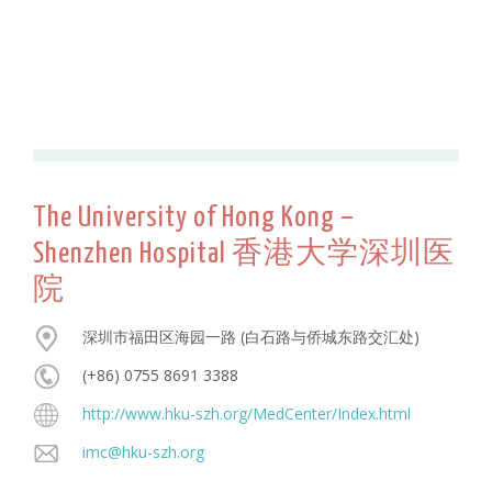
The University of Hong Kong –
Shenzhen Hospital 香港大学深圳医
院
深圳市福田区海园一路 (白石路与侨城东路交汇处)
(+86) 0755 8691 3388
http://www.hku-szh.org/MedCenter/Index.html
imc@hku-szh.org