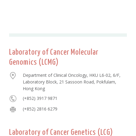
Laboratory of Cancer Molecular
Genomics (LCMG)
Department of Clinical Oncology, HKU L6-02, 6/F,
Laboratory Block, 21 Sassoon Road, Pokfulam,
Hong Kong
(+852) 3917 9871
(+852) 2816 6279
Laboratory of Cancer Genetics (LCG)